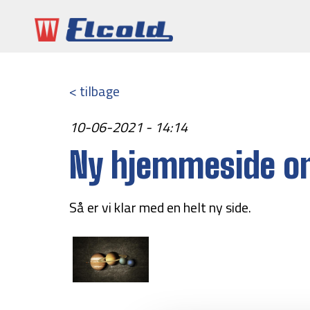
< tilbage
10-06-2021 - 14:14
Ny hjemmeside on
Så er vi klar med en helt ny side.