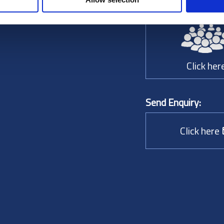
Choose a person to
Click her
Send Enquiry:
Click here