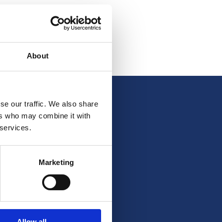
About
se our traffic. We also share
ers who may combine it with
 services.
Marketing
Allow all