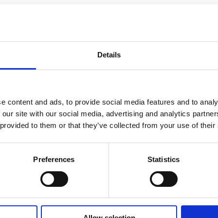
Details
e content and ads, to provide social media features and to analy
 our site with our social media, advertising and analytics partn
 provided to them or that they’ve collected from your use of their
to know more?
Preferences
Statistics
Allow selection