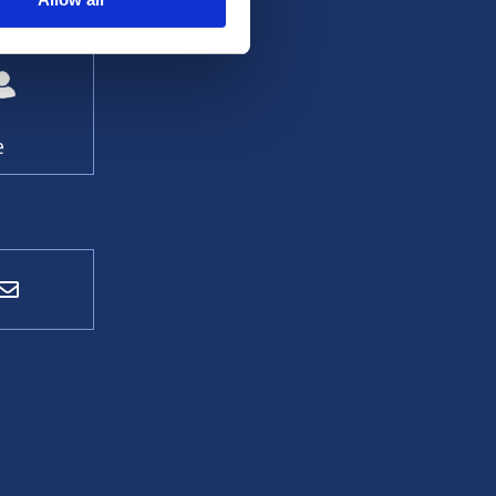
 contact:
e