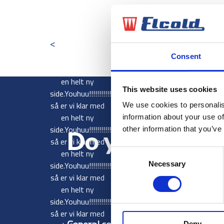
Youhuu!!!!!!!!!!!!
så er vi klar med
<
en helt ny
side.Youhuu!!!!!!!!!!!!
Consent
så er vi klar med
en helt ny
This website uses cookies
side.Youhuu!!!!!!!!!!!!
så er vi klar med
We use cookies to personalis
en helt ny
information about your use of
side.Youhuu!!!!!!!!!!!!
other information that you’ve
Do you want 
så er vi klar med
en helt ny
Consent
side.Youhuu!!!!!!!!!!!!
Necessary
Selection
så er vi klar med
en helt ny
side.Youhuu!!!!!!!!!!!!
så er vi klar med
Deny