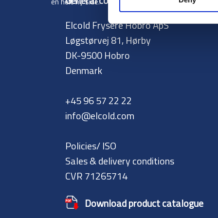
General contact:
en helt ny side.
Elcold Frysere Hobro ApS
Løgstørvej 81, Hørby
DK-9500 Hobro
Denmark
+45 96 57 22 22
info@elcold.com
Policies/ ISO
Sales & delivery conditions
CVR 71265714
Download product catalogue