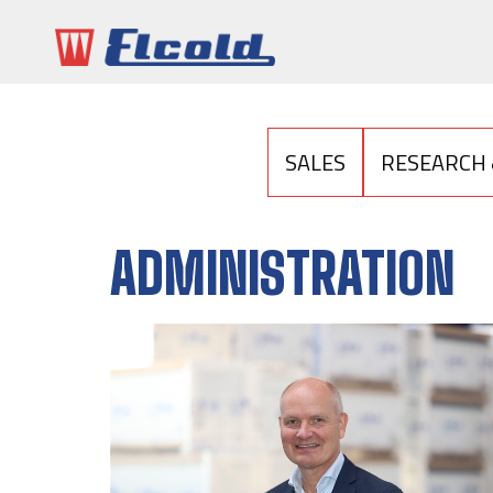
SALES
RESEARCH
ADMINISTRATION