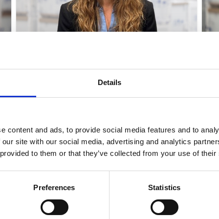
MARIA STENSGAARD KARLSEN
CFO
Details
MSK@ELCOLD.COM
e content and ads, to provide social media features and to analy
 our site with our social media, advertising and analytics partn
 provided to them or that they’ve collected from your use of their
to know more?
Preferences
Statistics