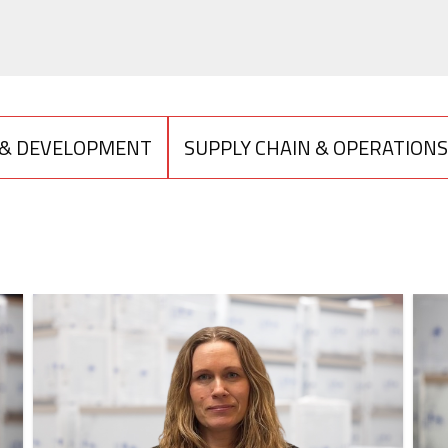
 & DEVELOPMENT
SUPPLY CHAIN & OPERATIONS