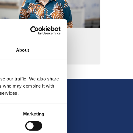
LONE H. KJELDSEN
BOOKKEEPER
About
LHK@ELCOLD.COM
se our traffic. We also share
ers who may combine it with
 services.
Marketing