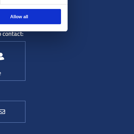
Allow all
 contact:
e