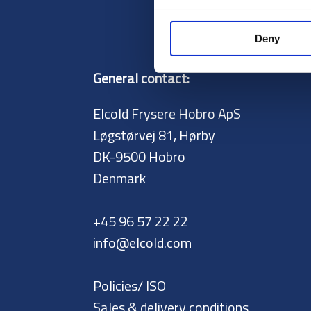
Deny
General contact:
Elcold Frysere Hobro ApS
Løgstørvej 81, Hørby
DK-9500 Hobro
Denmark
+45 96 57 22 22
info@elcold.com
Policies/ ISO
Sales & delivery conditions