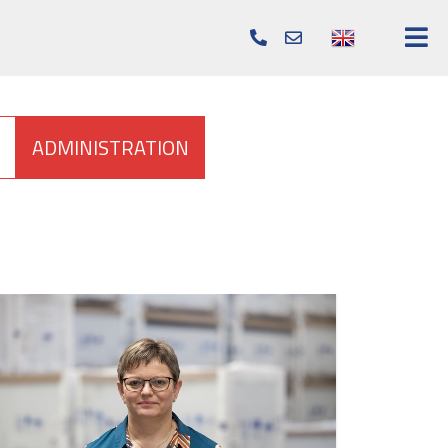
info@elcold.com
+45
96
57
22
ADMINISTRATION
22