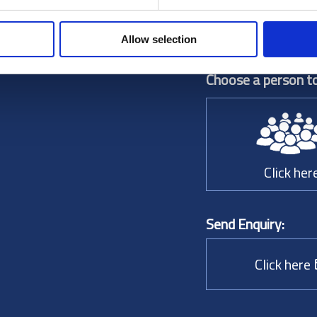
Allow selection
Choose a person to
Click her
Send Enquiry:
Click here