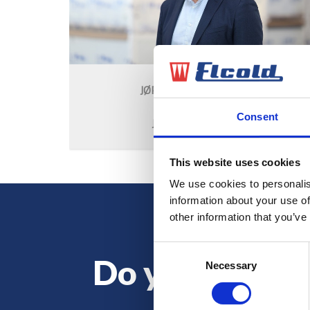
JØRGEN B. OVERGAARD
CEO
Consent
JBO@ELCOLD.COM
This website uses cookies
We use cookies to personalis
information about your use of
other information that you’ve
Consent
Do you want 
Necessary
Selection