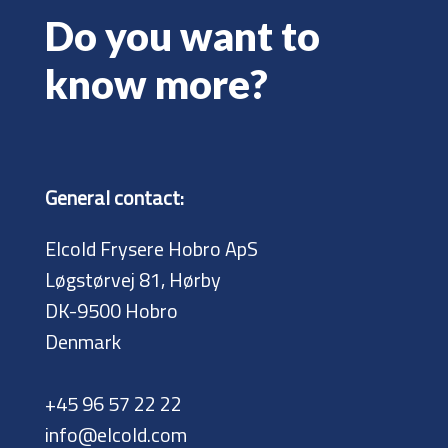
Do you want to
know more?
General contact:
Elcold Frysere Hobro ApS
Løgstørvej 81, Hørby
DK-9500 Hobro
Denmark
+45 96 57 22 22
info@elcold.com