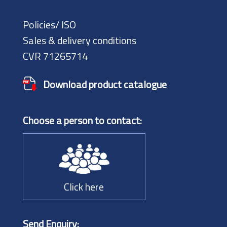
Policies/ ISO
Sales & delivery conditions
CVR 71265714
Download product catalogue
Choose a person to contact:
Click here
Send Enquiry: