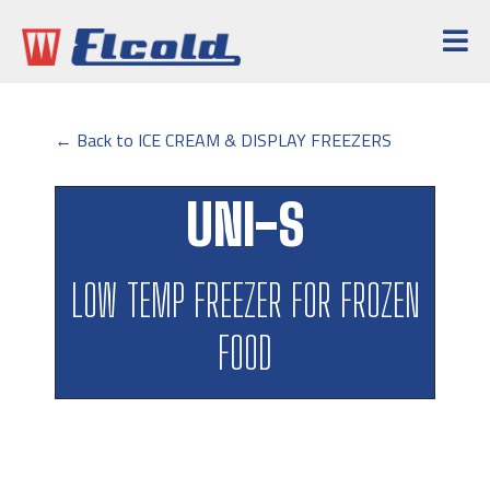
← Back to ICE CREAM & DISPLAY FREEZERS
UNI-S
LOW TEMP FREEZER FOR FROZEN
FOOD