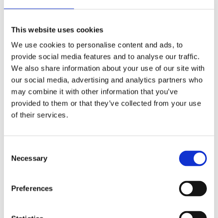
thermostat
Castors
This website uses cookies
Options:
Baskets
We use cookies to personalise content and ads, to
Dividers
provide social media features and to analyse our traffic.
Lock
We also share information about your use of our site with
Graphics (minimum quantity required)
our social media, advertising and analytics partners who
Castors with brake
may combine it with other information that you’ve
provided to them or that they’ve collected from your use
of their services.
Model
Dimensions w*d*h
Brochures
Energy classs
Brochure 110V
UNI 11 S
725*655*916 mm
Consent
Brochure 230V
Necessary
Selection
Brochure 110V
UNI 21 S
1055*655*916 mm
Brochure 230V
Preferences
Brochure 110V